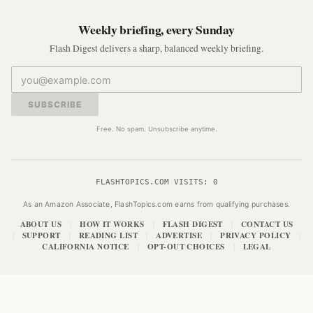
Weekly briefing, every Sunday
Flash Digest delivers a sharp, balanced weekly briefing.
SUBSCRIBE
Free. No spam. Unsubscribe anytime.
FLASHTOPICS.COM VISITS:
0
As an Amazon Associate, FlashTopics.com earns from qualifying purchases.
ABOUT US
HOW IT WORKS
FLASH DIGEST
CONTACT US
|
|
|
SUPPORT
READING LIST
ADVERTISE
PRIVACY POLICY
|
|
|
|
|
CALIFORNIA NOTICE
OPT-OUT CHOICES
LEGAL
|
|