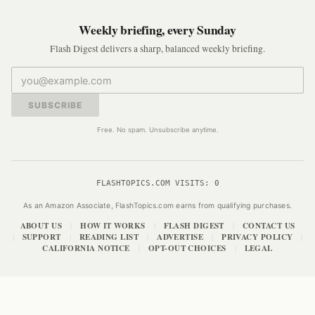
Weekly briefing, every Sunday
Flash Digest delivers a sharp, balanced weekly briefing.
SUBSCRIBE
Free. No spam. Unsubscribe anytime.
FLASHTOPICS.COM VISITS:
0
As an Amazon Associate, FlashTopics.com earns from qualifying purchases.
ABOUT US
HOW IT WORKS
FLASH DIGEST
CONTACT US
|
|
|
SUPPORT
READING LIST
ADVERTISE
PRIVACY POLICY
|
|
|
|
|
CALIFORNIA NOTICE
OPT-OUT CHOICES
LEGAL
|
|