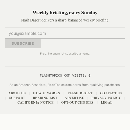
Weekly briefing, every Sunday
Flash Digest delivers a sharp, balanced weekly briefing.
SUBSCRIBE
Free. No spam. Unsubscribe anytime.
FLASHTOPICS.COM VISITS:
0
As an Amazon Associate, FlashTopics.com earns from qualifying purchases.
ABOUT US
HOW IT WORKS
FLASH DIGEST
CONTACT US
|
|
|
SUPPORT
READING LIST
ADVERTISE
PRIVACY POLICY
|
|
|
|
|
CALIFORNIA NOTICE
OPT-OUT CHOICES
LEGAL
|
|