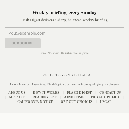
Weekly briefing, every Sunday
Flash Digest delivers a sharp, balanced weekly briefing.
SUBSCRIBE
Free. No spam. Unsubscribe anytime.
FLASHTOPICS.COM VISITS:
0
As an Amazon Associate, FlashTopics.com earns from qualifying purchases.
ABOUT US
HOW IT WORKS
FLASH DIGEST
CONTACT US
|
|
|
SUPPORT
READING LIST
ADVERTISE
PRIVACY POLICY
|
|
|
|
|
CALIFORNIA NOTICE
OPT-OUT CHOICES
LEGAL
|
|