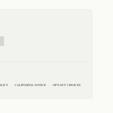
E
OLICY
CALIFORNIA NOTICE
OPT-OUT CHOICES
|
|
|