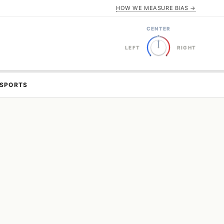
HOW WE MEASURE BIAS →
CENTER
LEFT
RIGHT
SPORTS