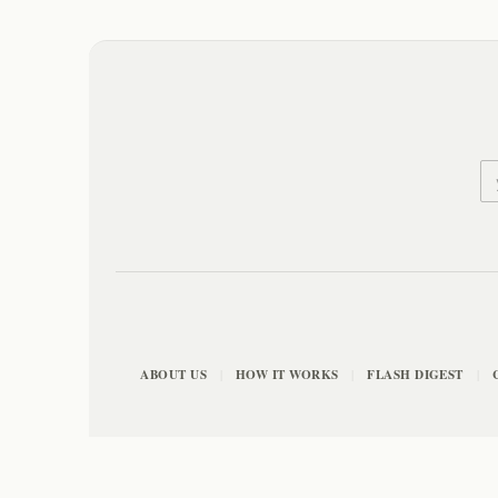
ABOUT US
HOW IT WORKS
FLASH DIGEST
|
|
|