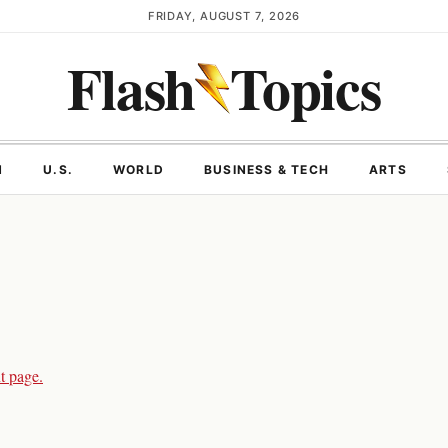
FRIDAY, AUGUST 7, 2026
Flash
Topics
N
U.S.
WORLD
BUSINESS & TECH
ARTS
t page.