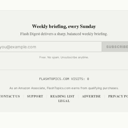
Weekly briefing, every Sunday
Flash Digest delivers a sharp, balanced weekly briefing.
SUBSCRIB
Free. No spam. Unsubscribe anytime.
FLASHTOPICS.COM VISITS:
0
As an Amazon Associate, FlashTopics.com earns from qualifying purchases.
CONTACT US
SUPPORT
READING LIST
ADVERTISE
PRIVACY P
|
|
|
|
LEGAL