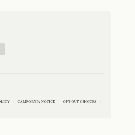
E
OLICY
CALIFORNIA NOTICE
OPT-OUT CHOICES
|
|
|