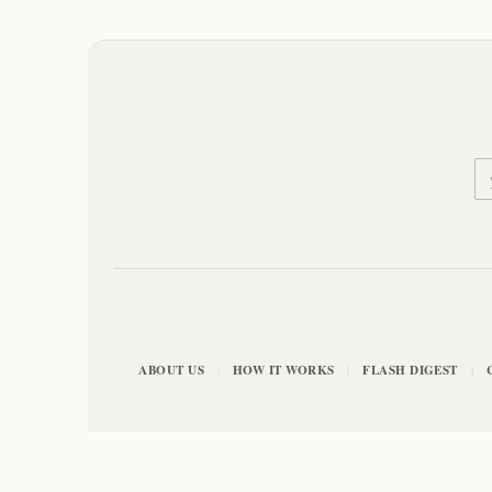
ABOUT US
HOW IT WORKS
FLASH DIGEST
|
|
|