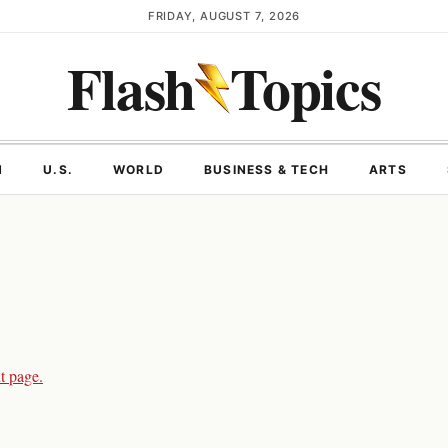
FRIDAY, AUGUST 7, 2026
Flash
Topics
N
U.S.
WORLD
BUSINESS & TECH
ARTS
t page.