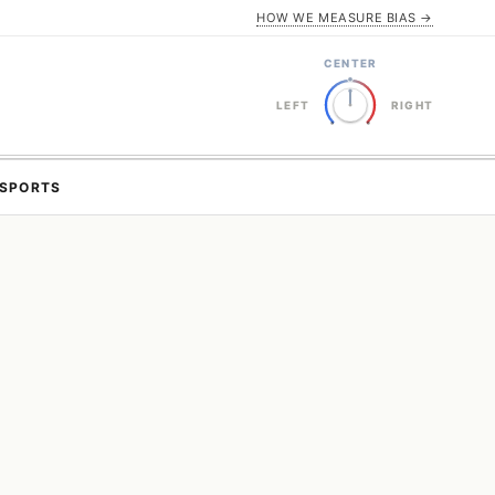
HOW WE MEASURE BIAS →
CENTER
LEFT
RIGHT
SPORTS