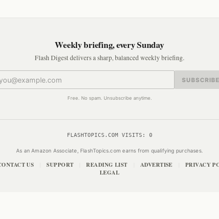
Weekly briefing, every Sunday
Flash Digest delivers a sharp, balanced weekly briefing.
SUBSCRIB
Free. No spam. Unsubscribe anytime.
FLASHTOPICS.COM VISITS:
0
As an Amazon Associate, FlashTopics.com earns from qualifying purchases.
CONTACT US
SUPPORT
READING LIST
ADVERTISE
PRIVACY P
|
|
|
|
LEGAL