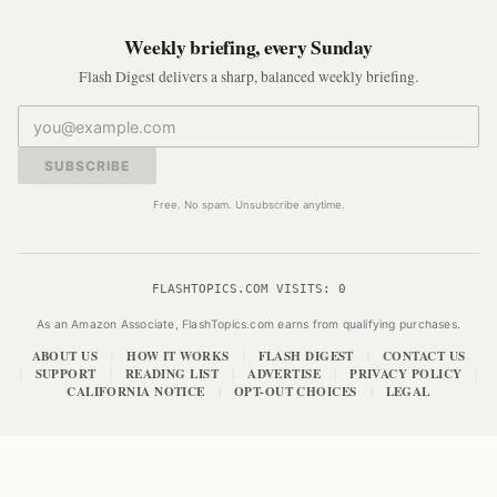
Weekly briefing, every Sunday
Flash Digest delivers a sharp, balanced weekly briefing.
SUBSCRIBE
Free. No spam. Unsubscribe anytime.
FLASHTOPICS.COM VISITS:
0
As an Amazon Associate, FlashTopics.com earns from qualifying purchases.
ABOUT US
HOW IT WORKS
FLASH DIGEST
CONTACT US
|
|
|
SUPPORT
READING LIST
ADVERTISE
PRIVACY POLICY
|
|
|
|
|
CALIFORNIA NOTICE
OPT-OUT CHOICES
LEGAL
|
|