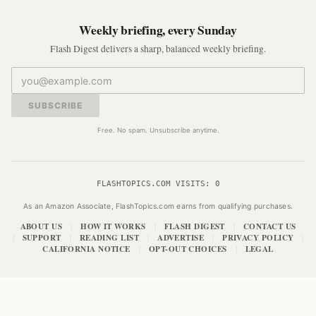
Weekly briefing, every Sunday
Flash Digest delivers a sharp, balanced weekly briefing.
SUBSCRIBE
Free. No spam. Unsubscribe anytime.
FLASHTOPICS.COM VISITS:
0
As an Amazon Associate, FlashTopics.com earns from qualifying purchases.
ABOUT US
HOW IT WORKS
FLASH DIGEST
CONTACT US
|
|
|
SUPPORT
READING LIST
ADVERTISE
PRIVACY POLICY
|
|
|
|
|
CALIFORNIA NOTICE
OPT-OUT CHOICES
LEGAL
|
|