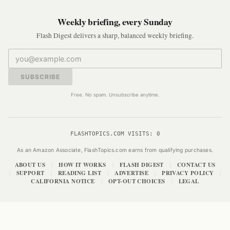
Weekly briefing, every Sunday
Flash Digest delivers a sharp, balanced weekly briefing.
SUBSCRIBE
Free. No spam. Unsubscribe anytime.
FLASHTOPICS.COM VISITS:
0
As an Amazon Associate, FlashTopics.com earns from qualifying purchases.
ABOUT US
HOW IT WORKS
FLASH DIGEST
CONTACT US
|
|
|
SUPPORT
READING LIST
ADVERTISE
PRIVACY POLICY
|
|
|
|
|
CALIFORNIA NOTICE
OPT-OUT CHOICES
LEGAL
|
|