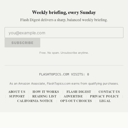
Weekly briefing, every Sunday
Flash Digest delivers a sharp, balanced weekly briefing.
SUBSCRIBE
Free. No spam. Unsubscribe anytime.
FLASHTOPICS.COM VISITS:
0
As an Amazon Associate, FlashTopics.com earns from qualifying purchases.
ABOUT US
HOW IT WORKS
FLASH DIGEST
CONTACT US
|
|
|
SUPPORT
READING LIST
ADVERTISE
PRIVACY POLICY
|
|
|
|
|
CALIFORNIA NOTICE
OPT-OUT CHOICES
LEGAL
|
|