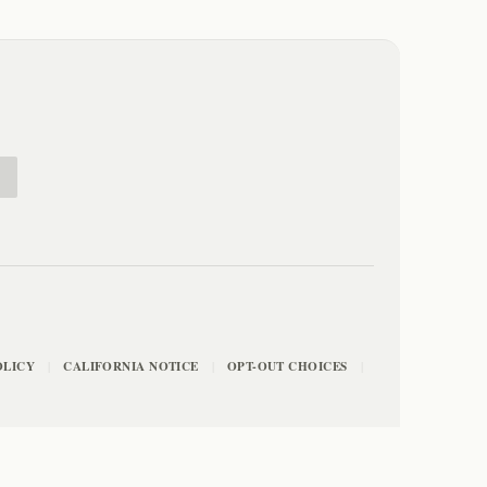
E
OLICY
CALIFORNIA NOTICE
OPT-OUT CHOICES
|
|
|