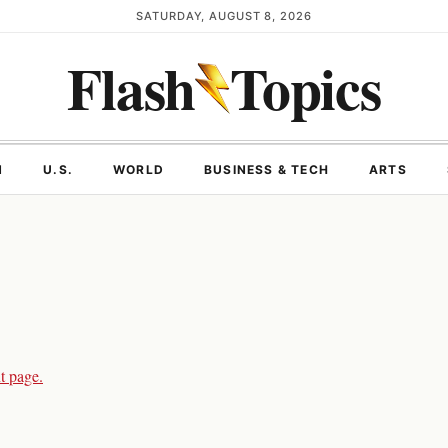
SATURDAY, AUGUST 8, 2026
Flash
Topics
N
U.S.
WORLD
BUSINESS & TECH
ARTS
t page.