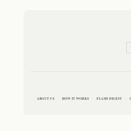
ABOUT US
HOW IT WORKS
FLASH DIGEST
|
|
|