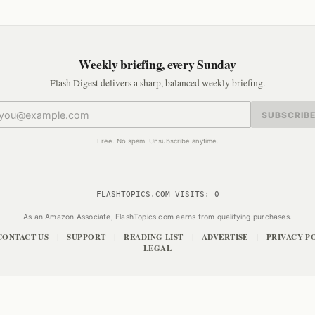
Weekly briefing, every Sunday
Flash Digest delivers a sharp, balanced weekly briefing.
SUBSCRIB
Free. No spam. Unsubscribe anytime.
FLASHTOPICS.COM VISITS:
0
As an Amazon Associate, FlashTopics.com earns from qualifying purchases.
CONTACT US
SUPPORT
READING LIST
ADVERTISE
PRIVACY P
|
|
|
|
LEGAL