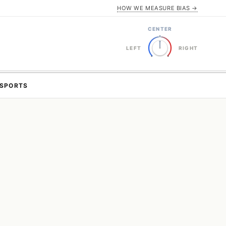
HOW WE MEASURE BIAS →
CENTER
LEFT
RIGHT
SPORTS