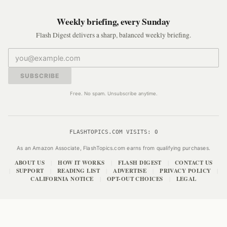
Weekly briefing, every Sunday
Flash Digest delivers a sharp, balanced weekly briefing.
SUBSCRIBE
Free. No spam. Unsubscribe anytime.
FLASHTOPICS.COM VISITS:
0
As an Amazon Associate, FlashTopics.com earns from qualifying purchases.
ABOUT US
HOW IT WORKS
FLASH DIGEST
CONTACT US
|
|
|
SUPPORT
READING LIST
ADVERTISE
PRIVACY POLICY
|
|
|
|
|
CALIFORNIA NOTICE
OPT-OUT CHOICES
LEGAL
|
|