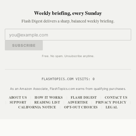
Weekly briefing, every Sunday
Flash Digest delivers a sharp, balanced weekly briefing.
SUBSCRIBE
Free. No spam. Unsubscribe anytime.
FLASHTOPICS.COM VISITS:
0
As an Amazon Associate, FlashTopics.com earns from qualifying purchases.
ABOUT US
HOW IT WORKS
FLASH DIGEST
CONTACT US
|
|
|
SUPPORT
READING LIST
ADVERTISE
PRIVACY POLICY
|
|
|
|
|
CALIFORNIA NOTICE
OPT-OUT CHOICES
LEGAL
|
|