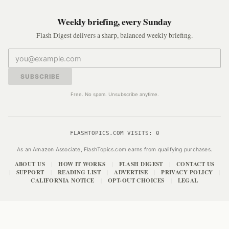
Weekly briefing, every Sunday
Flash Digest delivers a sharp, balanced weekly briefing.
SUBSCRIBE
Free. No spam. Unsubscribe anytime.
FLASHTOPICS.COM VISITS:
0
As an Amazon Associate, FlashTopics.com earns from qualifying purchases.
ABOUT US
HOW IT WORKS
FLASH DIGEST
CONTACT US
|
|
|
SUPPORT
READING LIST
ADVERTISE
PRIVACY POLICY
|
|
|
|
|
CALIFORNIA NOTICE
OPT-OUT CHOICES
LEGAL
|
|