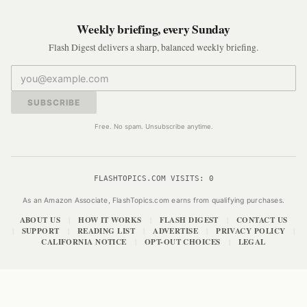
Weekly briefing, every Sunday
Flash Digest delivers a sharp, balanced weekly briefing.
SUBSCRIBE
Free. No spam. Unsubscribe anytime.
FLASHTOPICS.COM VISITS:
0
As an Amazon Associate, FlashTopics.com earns from qualifying purchases.
ABOUT US
HOW IT WORKS
FLASH DIGEST
CONTACT US
|
|
|
SUPPORT
READING LIST
ADVERTISE
PRIVACY POLICY
|
|
|
|
|
CALIFORNIA NOTICE
OPT-OUT CHOICES
LEGAL
|
|