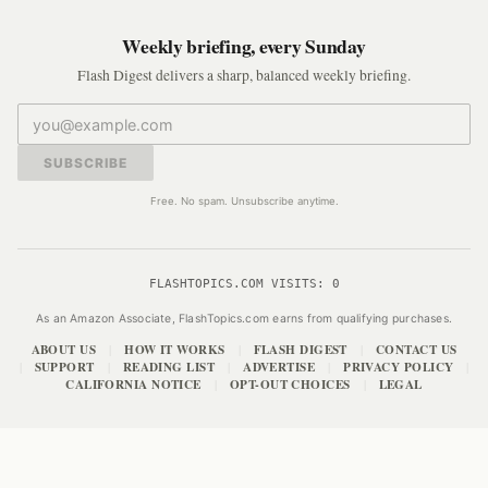
Weekly briefing, every Sunday
Flash Digest delivers a sharp, balanced weekly briefing.
SUBSCRIBE
Free. No spam. Unsubscribe anytime.
FLASHTOPICS.COM VISITS:
0
As an Amazon Associate, FlashTopics.com earns from qualifying purchases.
ABOUT US
HOW IT WORKS
FLASH DIGEST
CONTACT US
|
|
|
SUPPORT
READING LIST
ADVERTISE
PRIVACY POLICY
|
|
|
|
|
CALIFORNIA NOTICE
OPT-OUT CHOICES
LEGAL
|
|