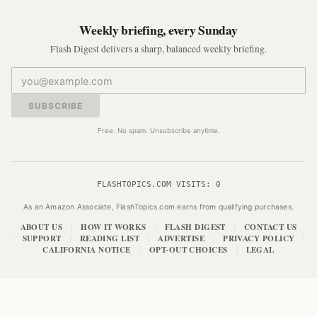
Weekly briefing, every Sunday
Flash Digest delivers a sharp, balanced weekly briefing.
SUBSCRIBE
Free. No spam. Unsubscribe anytime.
FLASHTOPICS.COM VISITS:
0
As an Amazon Associate, FlashTopics.com earns from qualifying purchases.
ABOUT US
HOW IT WORKS
FLASH DIGEST
CONTACT US
|
|
|
SUPPORT
READING LIST
ADVERTISE
PRIVACY POLICY
|
|
|
|
|
CALIFORNIA NOTICE
OPT-OUT CHOICES
LEGAL
|
|