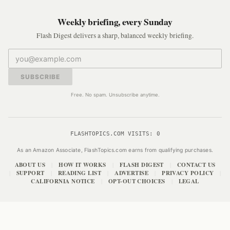
Weekly briefing, every Sunday
Flash Digest delivers a sharp, balanced weekly briefing.
SUBSCRIBE
Free. No spam. Unsubscribe anytime.
FLASHTOPICS.COM VISITS:
0
As an Amazon Associate, FlashTopics.com earns from qualifying purchases.
ABOUT US
HOW IT WORKS
FLASH DIGEST
CONTACT US
|
|
|
SUPPORT
READING LIST
ADVERTISE
PRIVACY POLICY
|
|
|
|
|
CALIFORNIA NOTICE
OPT-OUT CHOICES
LEGAL
|
|