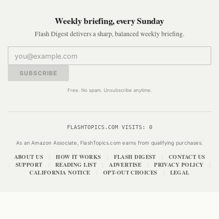
Weekly briefing, every Sunday
Flash Digest delivers a sharp, balanced weekly briefing.
SUBSCRIBE
Free. No spam. Unsubscribe anytime.
FLASHTOPICS.COM VISITS:
0
As an Amazon Associate, FlashTopics.com earns from qualifying purchases.
ABOUT US
HOW IT WORKS
FLASH DIGEST
CONTACT US
|
|
|
SUPPORT
READING LIST
ADVERTISE
PRIVACY POLICY
|
|
|
|
|
CALIFORNIA NOTICE
OPT-OUT CHOICES
LEGAL
|
|