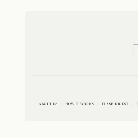
ABOUT US
HOW IT WORKS
FLASH DIGEST
|
|
|