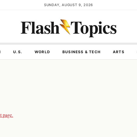
SUNDAY, AUGUST 9, 2026
Flash
Topics
N
U.S.
WORLD
BUSINESS & TECH
ARTS
t page.