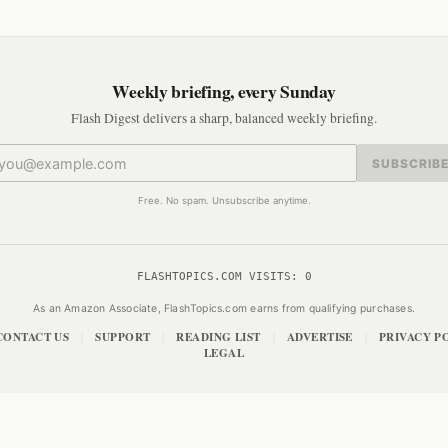
Weekly briefing, every Sunday
Flash Digest delivers a sharp, balanced weekly briefing.
SUBSCRIB
Free. No spam. Unsubscribe anytime.
FLASHTOPICS.COM VISITS:
0
As an Amazon Associate, FlashTopics.com earns from qualifying purchases.
CONTACT US
SUPPORT
READING LIST
ADVERTISE
PRIVACY P
|
|
|
|
LEGAL