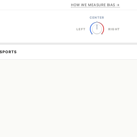
HOW WE MEASURE BIAS →
CENTER
LEFT
RIGHT
SPORTS