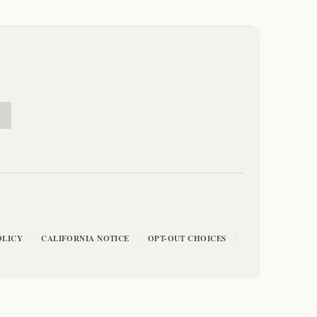
E
OLICY
CALIFORNIA NOTICE
OPT-OUT CHOICES
|
|
|