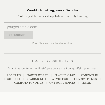
Weekly briefing, every Sunday
Flash Digest delivers a sharp, balanced weekly briefing.
SUBSCRIBE
Free. No spam. Unsubscribe anytime.
FLASHTOPICS.COM VISITS:
0
As an Amazon Associate, FlashTopics.com earns from qualifying purchases.
ABOUT US
HOW IT WORKS
FLASH DIGEST
CONTACT US
|
|
|
SUPPORT
READING LIST
ADVERTISE
PRIVACY POLICY
|
|
|
|
|
CALIFORNIA NOTICE
OPT-OUT CHOICES
LEGAL
|
|