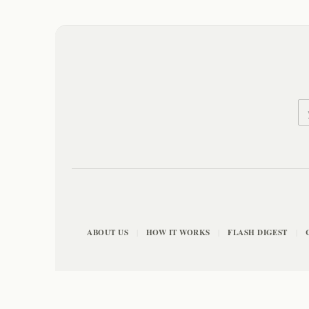
ABOUT US
HOW IT WORKS
FLASH DIGEST
|
|
|