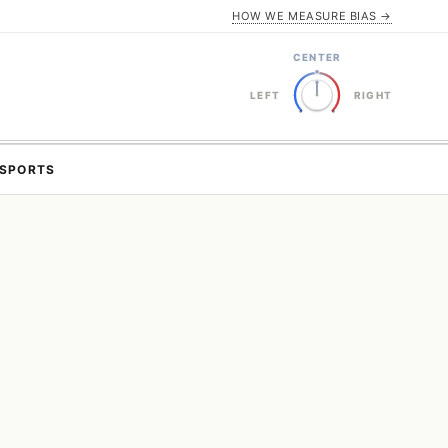
HOW WE MEASURE BIAS →
CENTER
LEFT
RIGHT
SPORTS