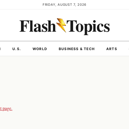
FRIDAY, AUGUST 7, 2026
Flash
Topics
N
U.S.
WORLD
BUSINESS & TECH
ARTS
t page.