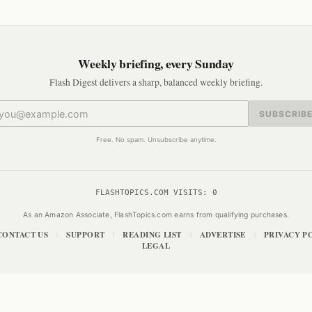
Weekly briefing, every Sunday
Flash Digest delivers a sharp, balanced weekly briefing.
SUBSCRIB
Free. No spam. Unsubscribe anytime.
FLASHTOPICS.COM VISITS:
0
As an Amazon Associate, FlashTopics.com earns from qualifying purchases.
CONTACT US
SUPPORT
READING LIST
ADVERTISE
PRIVACY P
|
|
|
|
LEGAL