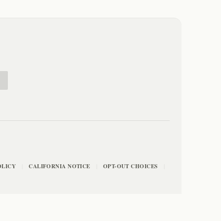
E
OLICY
CALIFORNIA NOTICE
OPT-OUT CHOICES
|
|
|