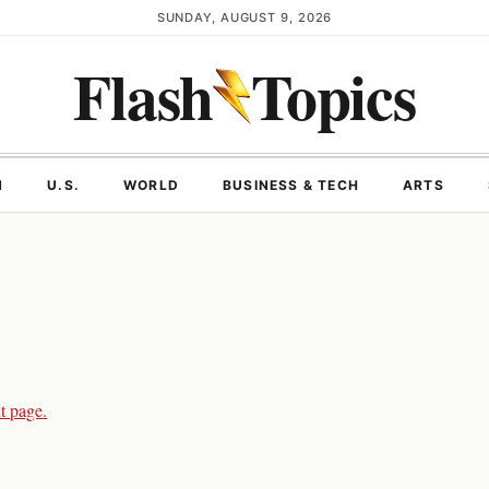
SUNDAY, AUGUST 9, 2026
Flash
Topics
N
U.S.
WORLD
BUSINESS & TECH
ARTS
t page.