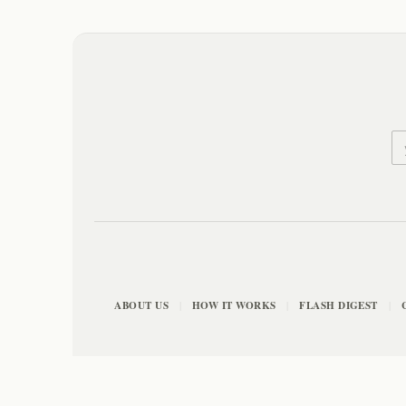
ABOUT US
HOW IT WORKS
FLASH DIGEST
|
|
|