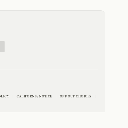
E
OLICY
CALIFORNIA NOTICE
OPT-OUT CHOICES
|
|
|