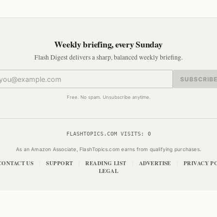
Weekly briefing, every Sunday
Flash Digest delivers a sharp, balanced weekly briefing.
SUBSCRIB
Free. No spam. Unsubscribe anytime.
FLASHTOPICS.COM VISITS:
0
As an Amazon Associate, FlashTopics.com earns from qualifying purchases.
CONTACT US
SUPPORT
READING LIST
ADVERTISE
PRIVACY P
|
|
|
|
LEGAL