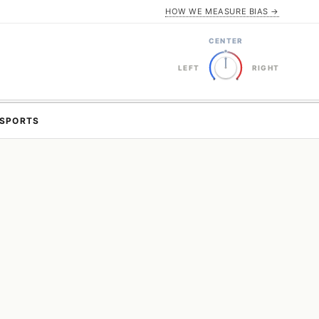
HOW WE MEASURE BIAS →
CENTER
LEFT
RIGHT
SPORTS