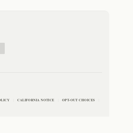
E
OLICY
CALIFORNIA NOTICE
OPT-OUT CHOICES
|
|
|