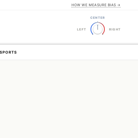
HOW WE MEASURE BIAS →
CENTER
LEFT
RIGHT
SPORTS