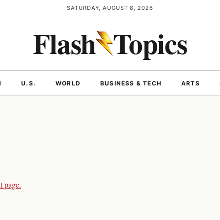
SATURDAY, AUGUST 8, 2026
Flash
Topics
N
U.S.
WORLD
BUSINESS & TECH
ARTS
t page.