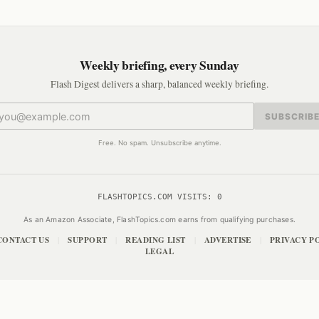
Weekly briefing, every Sunday
Flash Digest delivers a sharp, balanced weekly briefing.
SUBSCRIB
Free. No spam. Unsubscribe anytime.
FLASHTOPICS.COM VISITS:
0
As an Amazon Associate, FlashTopics.com earns from qualifying purchases.
CONTACT US
SUPPORT
READING LIST
ADVERTISE
PRIVACY P
|
|
|
|
LEGAL