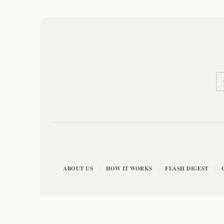
ABOUT US
HOW IT WORKS
FLASH DIGEST
|
|
|