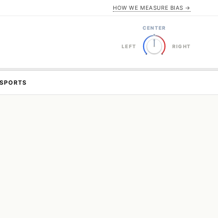
HOW WE MEASURE BIAS →
CENTER
LEFT
RIGHT
SPORTS