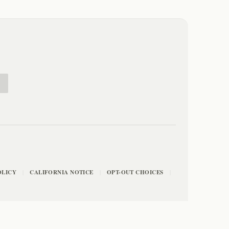
E
OLICY
CALIFORNIA NOTICE
OPT-OUT CHOICES
|
|
|