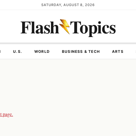
SATURDAY, AUGUST 8, 2026
Flash
Topics
N
U.S.
WORLD
BUSINESS & TECH
ARTS
t page.