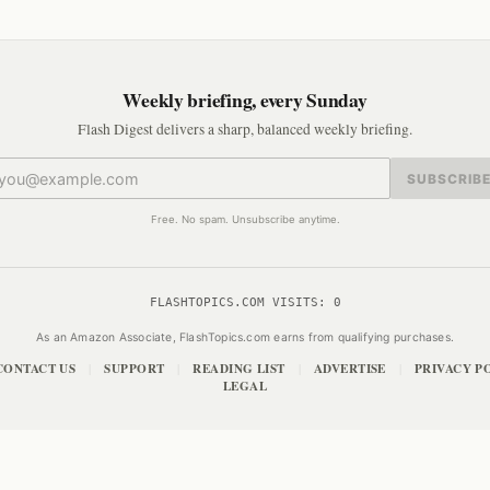
Weekly briefing, every Sunday
Flash Digest delivers a sharp, balanced weekly briefing.
SUBSCRIB
Free. No spam. Unsubscribe anytime.
FLASHTOPICS.COM VISITS:
0
As an Amazon Associate, FlashTopics.com earns from qualifying purchases.
CONTACT US
SUPPORT
READING LIST
ADVERTISE
PRIVACY P
|
|
|
|
LEGAL