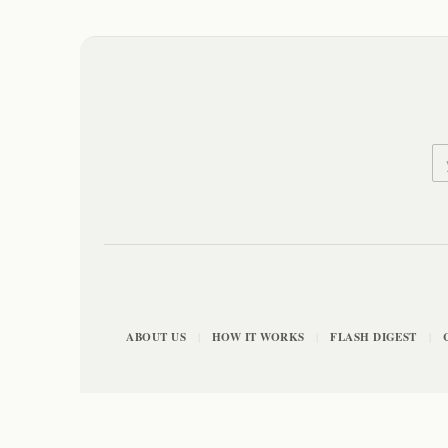
ABOUT US
HOW IT WORKS
FLASH DIGEST
|
|
|