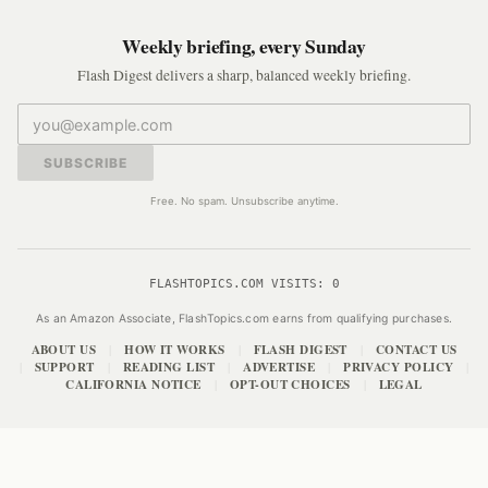
Weekly briefing, every Sunday
Flash Digest delivers a sharp, balanced weekly briefing.
SUBSCRIBE
Free. No spam. Unsubscribe anytime.
FLASHTOPICS.COM VISITS:
0
As an Amazon Associate, FlashTopics.com earns from qualifying purchases.
ABOUT US
HOW IT WORKS
FLASH DIGEST
CONTACT US
|
|
|
SUPPORT
READING LIST
ADVERTISE
PRIVACY POLICY
|
|
|
|
|
CALIFORNIA NOTICE
OPT-OUT CHOICES
LEGAL
|
|