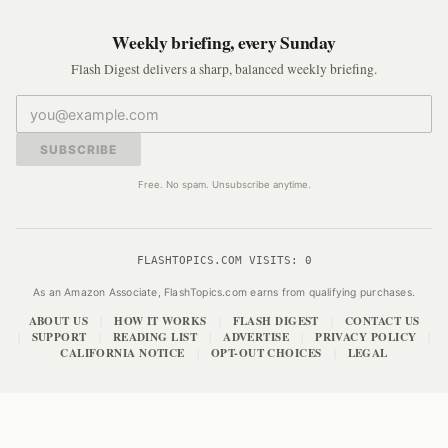
Weekly briefing, every Sunday
Flash Digest delivers a sharp, balanced weekly briefing.
SUBSCRIBE
Free. No spam. Unsubscribe anytime.
FLASHTOPICS.COM VISITS:
0
As an Amazon Associate, FlashTopics.com earns from qualifying purchases.
ABOUT US
HOW IT WORKS
FLASH DIGEST
CONTACT US
|
|
|
SUPPORT
READING LIST
ADVERTISE
PRIVACY POLICY
|
|
|
|
|
CALIFORNIA NOTICE
OPT-OUT CHOICES
LEGAL
|
|