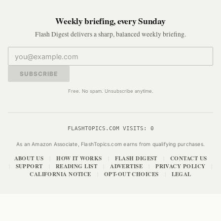
Weekly briefing, every Sunday
Flash Digest delivers a sharp, balanced weekly briefing.
SUBSCRIBE
Free. No spam. Unsubscribe anytime.
FLASHTOPICS.COM VISITS:
0
As an Amazon Associate, FlashTopics.com earns from qualifying purchases.
ABOUT US
HOW IT WORKS
FLASH DIGEST
CONTACT US
|
|
|
SUPPORT
READING LIST
ADVERTISE
PRIVACY POLICY
|
|
|
|
|
CALIFORNIA NOTICE
OPT-OUT CHOICES
LEGAL
|
|