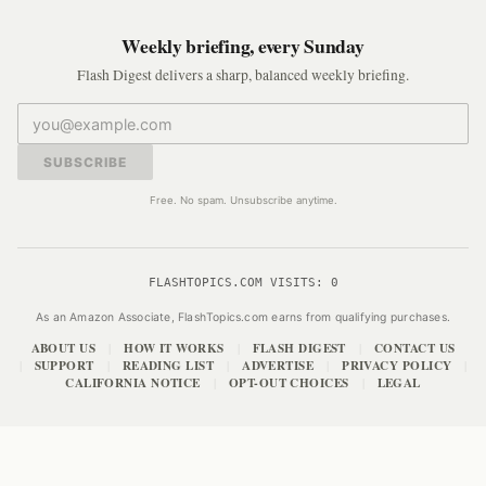
Weekly briefing, every Sunday
Flash Digest delivers a sharp, balanced weekly briefing.
SUBSCRIBE
Free. No spam. Unsubscribe anytime.
FLASHTOPICS.COM VISITS:
0
As an Amazon Associate, FlashTopics.com earns from qualifying purchases.
ABOUT US
HOW IT WORKS
FLASH DIGEST
CONTACT US
|
|
|
SUPPORT
READING LIST
ADVERTISE
PRIVACY POLICY
|
|
|
|
|
CALIFORNIA NOTICE
OPT-OUT CHOICES
LEGAL
|
|