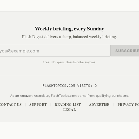
Weekly briefing, every Sunday
Flash Digest delivers a sharp, balanced weekly briefing.
SUBSCRIB
Free. No spam. Unsubscribe anytime.
FLASHTOPICS.COM VISITS:
0
As an Amazon Associate, FlashTopics.com earns from qualifying purchases.
CONTACT US
SUPPORT
READING LIST
ADVERTISE
PRIVACY P
|
|
|
|
LEGAL