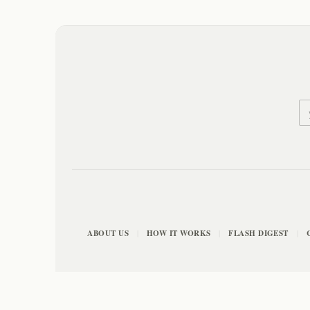
ABOUT US
HOW IT WORKS
FLASH DIGEST
|
|
|