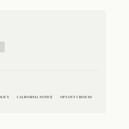
E
OLICY
CALIFORNIA NOTICE
OPT-OUT CHOICES
|
|
|