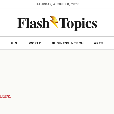
SATURDAY, AUGUST 8, 2026
Flash
Topics
N
U.S.
WORLD
BUSINESS & TECH
ARTS
t page.