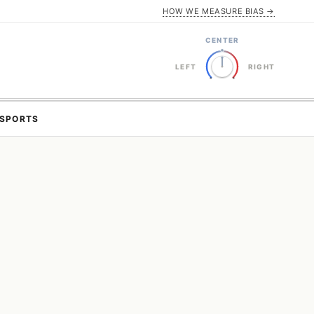
HOW WE MEASURE BIAS →
CENTER
LEFT
RIGHT
SPORTS