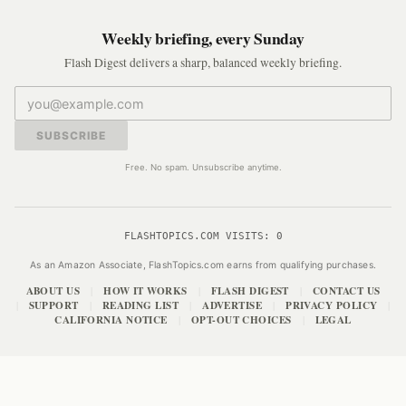
Weekly briefing, every Sunday
Flash Digest delivers a sharp, balanced weekly briefing.
SUBSCRIBE
Free. No spam. Unsubscribe anytime.
FLASHTOPICS.COM VISITS:
0
As an Amazon Associate, FlashTopics.com earns from qualifying purchases.
ABOUT US
HOW IT WORKS
FLASH DIGEST
CONTACT US
|
|
|
SUPPORT
READING LIST
ADVERTISE
PRIVACY POLICY
|
|
|
|
|
CALIFORNIA NOTICE
OPT-OUT CHOICES
LEGAL
|
|