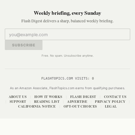
Weekly briefing, every Sunday
Flash Digest delivers a sharp, balanced weekly briefing.
SUBSCRIBE
Free. No spam. Unsubscribe anytime.
FLASHTOPICS.COM VISITS:
0
As an Amazon Associate, FlashTopics.com earns from qualifying purchases.
ABOUT US
HOW IT WORKS
FLASH DIGEST
CONTACT US
|
|
|
SUPPORT
READING LIST
ADVERTISE
PRIVACY POLICY
|
|
|
|
|
CALIFORNIA NOTICE
OPT-OUT CHOICES
LEGAL
|
|