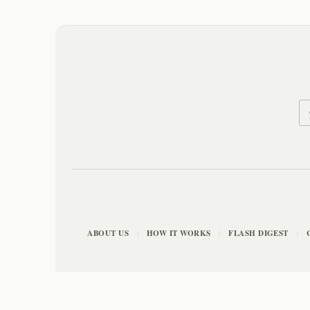
ABOUT US
HOW IT WORKS
FLASH DIGEST
|
|
|