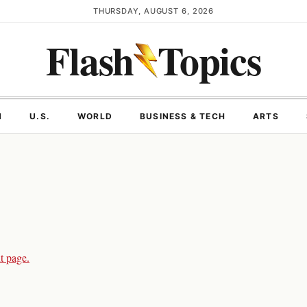
THURSDAY, AUGUST 6, 2026
Flash
Topics
N
U.S.
WORLD
BUSINESS & TECH
ARTS
t page.