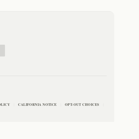
E
OLICY
CALIFORNIA NOTICE
OPT-OUT CHOICES
|
|
|