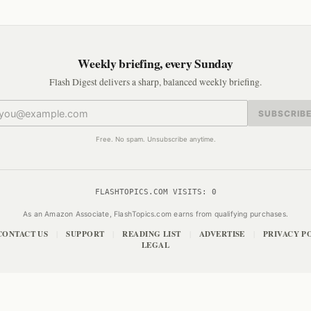
Weekly briefing, every Sunday
Flash Digest delivers a sharp, balanced weekly briefing.
SUBSCRIB
Free. No spam. Unsubscribe anytime.
FLASHTOPICS.COM VISITS:
0
As an Amazon Associate, FlashTopics.com earns from qualifying purchases.
CONTACT US
SUPPORT
READING LIST
ADVERTISE
PRIVACY P
|
|
|
|
LEGAL