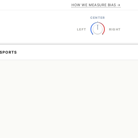
HOW WE MEASURE BIAS →
CENTER
LEFT
RIGHT
SPORTS