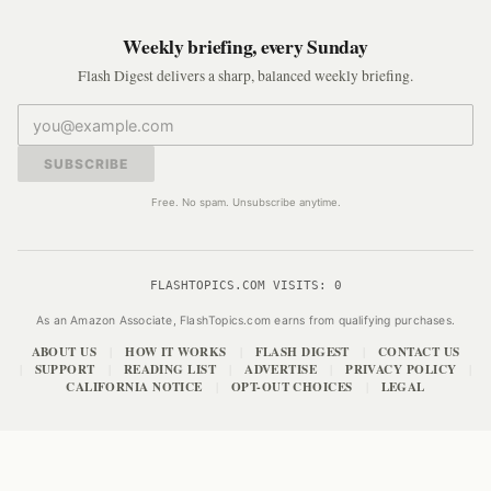
Weekly briefing, every Sunday
Flash Digest delivers a sharp, balanced weekly briefing.
SUBSCRIBE
Free. No spam. Unsubscribe anytime.
FLASHTOPICS.COM VISITS:
0
As an Amazon Associate, FlashTopics.com earns from qualifying purchases.
ABOUT US
HOW IT WORKS
FLASH DIGEST
CONTACT US
|
|
|
SUPPORT
READING LIST
ADVERTISE
PRIVACY POLICY
|
|
|
|
|
CALIFORNIA NOTICE
OPT-OUT CHOICES
LEGAL
|
|