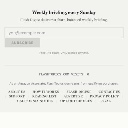
Weekly briefing, every Sunday
Flash Digest delivers a sharp, balanced weekly briefing.
SUBSCRIBE
Free. No spam. Unsubscribe anytime.
FLASHTOPICS.COM VISITS:
0
As an Amazon Associate, FlashTopics.com earns from qualifying purchases.
ABOUT US
HOW IT WORKS
FLASH DIGEST
CONTACT US
|
|
|
SUPPORT
READING LIST
ADVERTISE
PRIVACY POLICY
|
|
|
|
|
CALIFORNIA NOTICE
OPT-OUT CHOICES
LEGAL
|
|