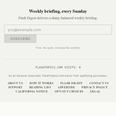
Weekly briefing, every Sunday
Flash Digest delivers a sharp, balanced weekly briefing.
SUBSCRIBE
Free. No spam. Unsubscribe anytime.
FLASHTOPICS.COM VISITS:
0
As an Amazon Associate, FlashTopics.com earns from qualifying purchases.
ABOUT US
HOW IT WORKS
FLASH DIGEST
CONTACT US
|
|
|
SUPPORT
READING LIST
ADVERTISE
PRIVACY POLICY
|
|
|
|
|
CALIFORNIA NOTICE
OPT-OUT CHOICES
LEGAL
|
|