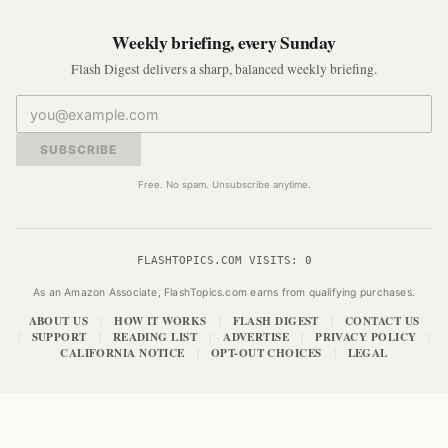
Weekly briefing, every Sunday
Flash Digest delivers a sharp, balanced weekly briefing.
SUBSCRIBE
Free. No spam. Unsubscribe anytime.
FLASHTOPICS.COM VISITS:
0
As an Amazon Associate, FlashTopics.com earns from qualifying purchases.
ABOUT US
HOW IT WORKS
FLASH DIGEST
CONTACT US
|
|
|
SUPPORT
READING LIST
ADVERTISE
PRIVACY POLICY
|
|
|
|
|
CALIFORNIA NOTICE
OPT-OUT CHOICES
LEGAL
|
|