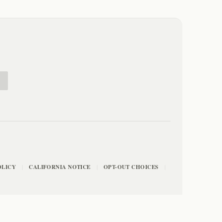
E
OLICY
CALIFORNIA NOTICE
OPT-OUT CHOICES
|
|
|