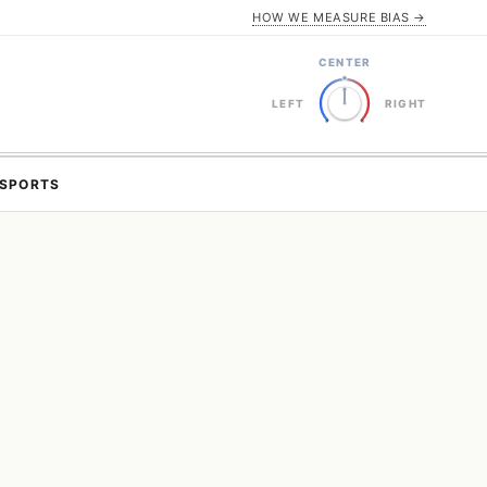
HOW WE MEASURE BIAS →
CENTER
LEFT
RIGHT
SPORTS