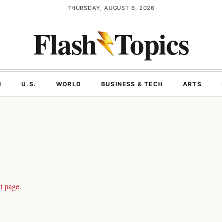
THURSDAY, AUGUST 6, 2026
Flash
Topics
N
U.S.
WORLD
BUSINESS & TECH
ARTS
t page.