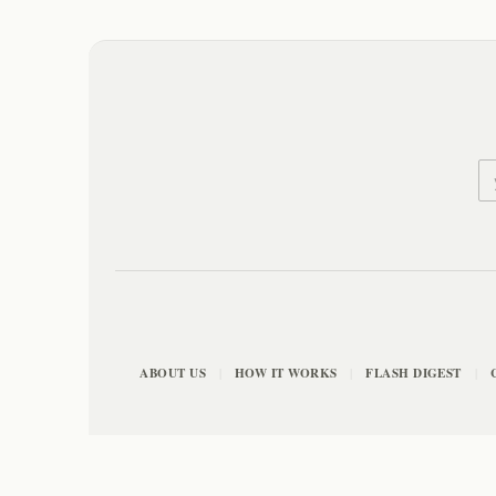
ABOUT US
HOW IT WORKS
FLASH DIGEST
|
|
|