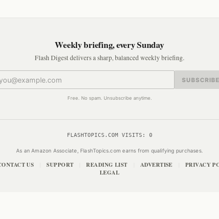
Weekly briefing, every Sunday
Flash Digest delivers a sharp, balanced weekly briefing.
SUBSCRIB
Free. No spam. Unsubscribe anytime.
FLASHTOPICS.COM VISITS:
0
As an Amazon Associate, FlashTopics.com earns from qualifying purchases.
CONTACT US
SUPPORT
READING LIST
ADVERTISE
PRIVACY P
|
|
|
|
LEGAL