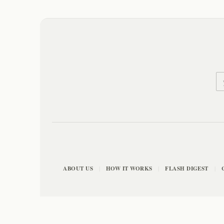
ABOUT US
HOW IT WORKS
FLASH DIGEST
|
|
|