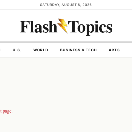
SATURDAY, AUGUST 8, 2026
Flash
Topics
N
U.S.
WORLD
BUSINESS & TECH
ARTS
t page.