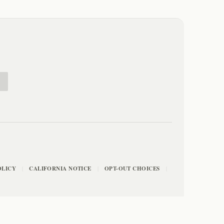
E
OLICY
CALIFORNIA NOTICE
OPT-OUT CHOICES
|
|
|