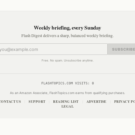
Weekly briefing, every Sunday
Flash Digest delivers a sharp, balanced weekly briefing.
SUBSCRIB
Free. No spam. Unsubscribe anytime.
FLASHTOPICS.COM VISITS:
0
As an Amazon Associate, FlashTopics.com earns from qualifying purchases.
CONTACT US
SUPPORT
READING LIST
ADVERTISE
PRIVACY P
|
|
|
|
LEGAL