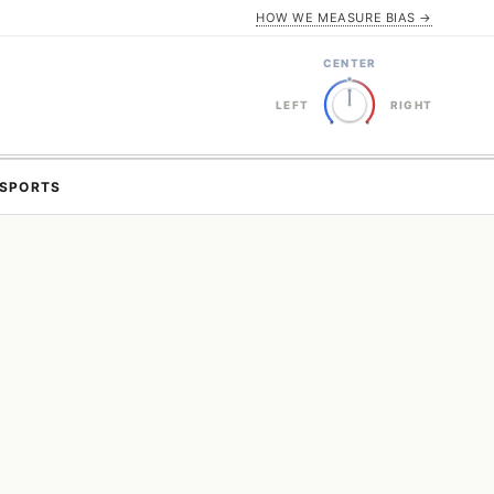
HOW WE MEASURE BIAS →
CENTER
LEFT
RIGHT
SPORTS