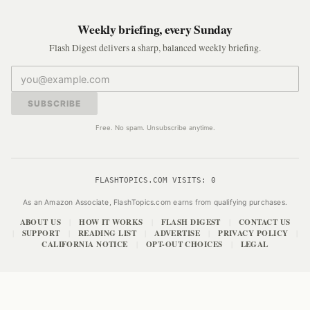
Weekly briefing, every Sunday
Flash Digest delivers a sharp, balanced weekly briefing.
SUBSCRIBE
Free. No spam. Unsubscribe anytime.
FLASHTOPICS.COM VISITS:
0
As an Amazon Associate, FlashTopics.com earns from qualifying purchases.
ABOUT US
HOW IT WORKS
FLASH DIGEST
CONTACT US
|
|
|
SUPPORT
READING LIST
ADVERTISE
PRIVACY POLICY
|
|
|
|
|
CALIFORNIA NOTICE
OPT-OUT CHOICES
LEGAL
|
|