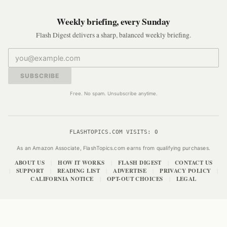
Weekly briefing, every Sunday
Flash Digest delivers a sharp, balanced weekly briefing.
SUBSCRIBE
Free. No spam. Unsubscribe anytime.
FLASHTOPICS.COM VISITS:
0
As an Amazon Associate, FlashTopics.com earns from qualifying purchases.
ABOUT US
HOW IT WORKS
FLASH DIGEST
CONTACT US
|
|
|
SUPPORT
READING LIST
ADVERTISE
PRIVACY POLICY
|
|
|
|
|
CALIFORNIA NOTICE
OPT-OUT CHOICES
LEGAL
|
|