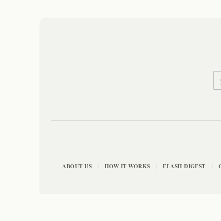
ABOUT US
HOW IT WORKS
FLASH DIGEST
|
|
|