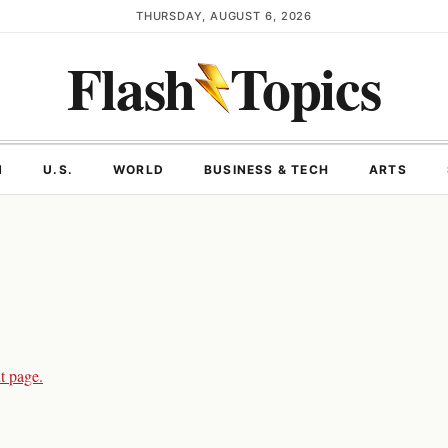
THURSDAY, AUGUST 6, 2026
Flash
Topics
N
U.S.
WORLD
BUSINESS & TECH
ARTS
t page.