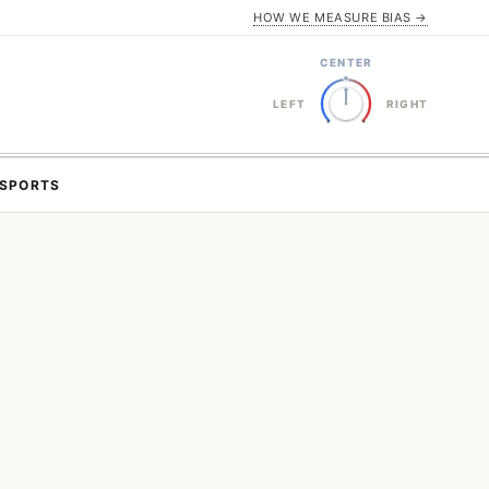
HOW WE MEASURE BIAS →
CENTER
LEFT
RIGHT
SPORTS