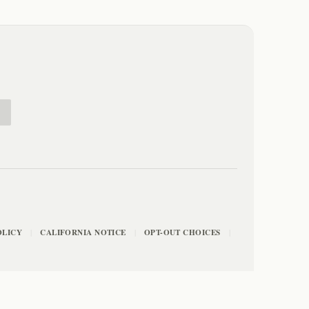
E
OLICY
CALIFORNIA NOTICE
OPT-OUT CHOICES
|
|
|