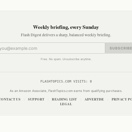
Weekly briefing, every Sunday
Flash Digest delivers a sharp, balanced weekly briefing.
SUBSCRIB
Free. No spam. Unsubscribe anytime.
FLASHTOPICS.COM VISITS:
0
As an Amazon Associate, FlashTopics.com earns from qualifying purchases.
CONTACT US
SUPPORT
READING LIST
ADVERTISE
PRIVACY P
|
|
|
|
LEGAL