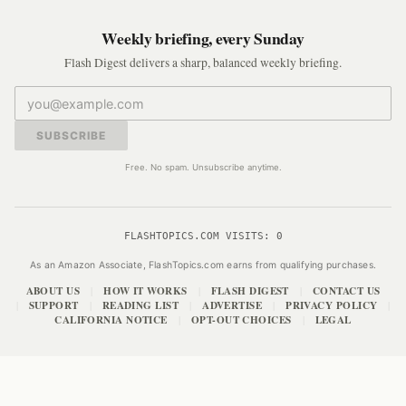
Weekly briefing, every Sunday
Flash Digest delivers a sharp, balanced weekly briefing.
SUBSCRIBE
Free. No spam. Unsubscribe anytime.
FLASHTOPICS.COM VISITS:
0
As an Amazon Associate, FlashTopics.com earns from qualifying purchases.
ABOUT US
HOW IT WORKS
FLASH DIGEST
CONTACT US
|
|
|
SUPPORT
READING LIST
ADVERTISE
PRIVACY POLICY
|
|
|
|
|
CALIFORNIA NOTICE
OPT-OUT CHOICES
LEGAL
|
|