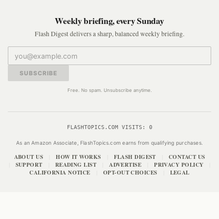
Weekly briefing, every Sunday
Flash Digest delivers a sharp, balanced weekly briefing.
SUBSCRIBE
Free. No spam. Unsubscribe anytime.
FLASHTOPICS.COM VISITS:
0
As an Amazon Associate, FlashTopics.com earns from qualifying purchases.
ABOUT US
HOW IT WORKS
FLASH DIGEST
CONTACT US
|
|
|
SUPPORT
READING LIST
ADVERTISE
PRIVACY POLICY
|
|
|
|
|
CALIFORNIA NOTICE
OPT-OUT CHOICES
LEGAL
|
|