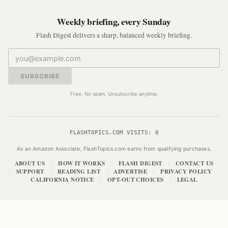
Weekly briefing, every Sunday
Flash Digest delivers a sharp, balanced weekly briefing.
SUBSCRIBE
Free. No spam. Unsubscribe anytime.
FLASHTOPICS.COM VISITS:
0
As an Amazon Associate, FlashTopics.com earns from qualifying purchases.
ABOUT US
HOW IT WORKS
FLASH DIGEST
CONTACT US
|
|
|
SUPPORT
READING LIST
ADVERTISE
PRIVACY POLICY
|
|
|
|
|
CALIFORNIA NOTICE
OPT-OUT CHOICES
LEGAL
|
|