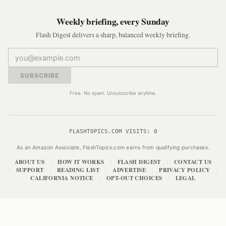
Weekly briefing, every Sunday
Flash Digest delivers a sharp, balanced weekly briefing.
SUBSCRIBE
Free. No spam. Unsubscribe anytime.
FLASHTOPICS.COM VISITS:
0
As an Amazon Associate, FlashTopics.com earns from qualifying purchases.
ABOUT US
HOW IT WORKS
FLASH DIGEST
CONTACT US
|
|
|
SUPPORT
READING LIST
ADVERTISE
PRIVACY POLICY
|
|
|
|
|
CALIFORNIA NOTICE
OPT-OUT CHOICES
LEGAL
|
|