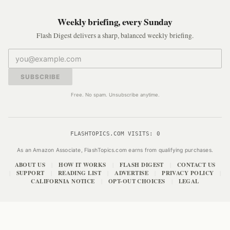
Weekly briefing, every Sunday
Flash Digest delivers a sharp, balanced weekly briefing.
SUBSCRIBE
Free. No spam. Unsubscribe anytime.
FLASHTOPICS.COM VISITS:
0
As an Amazon Associate, FlashTopics.com earns from qualifying purchases.
ABOUT US
HOW IT WORKS
FLASH DIGEST
CONTACT US
|
|
|
SUPPORT
READING LIST
ADVERTISE
PRIVACY POLICY
|
|
|
|
|
CALIFORNIA NOTICE
OPT-OUT CHOICES
LEGAL
|
|