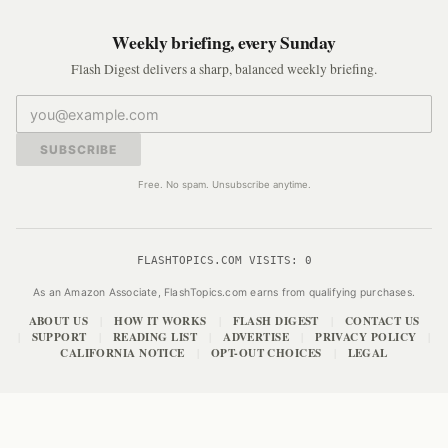
Weekly briefing, every Sunday
Flash Digest delivers a sharp, balanced weekly briefing.
SUBSCRIBE
Free. No spam. Unsubscribe anytime.
FLASHTOPICS.COM VISITS:
0
As an Amazon Associate, FlashTopics.com earns from qualifying purchases.
ABOUT US
HOW IT WORKS
FLASH DIGEST
CONTACT US
|
|
|
SUPPORT
READING LIST
ADVERTISE
PRIVACY POLICY
|
|
|
|
|
CALIFORNIA NOTICE
OPT-OUT CHOICES
LEGAL
|
|