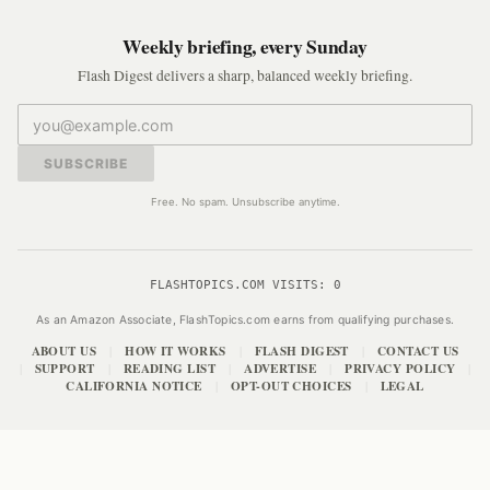
Weekly briefing, every Sunday
Flash Digest delivers a sharp, balanced weekly briefing.
SUBSCRIBE
Free. No spam. Unsubscribe anytime.
FLASHTOPICS.COM VISITS:
0
As an Amazon Associate, FlashTopics.com earns from qualifying purchases.
ABOUT US
HOW IT WORKS
FLASH DIGEST
CONTACT US
|
|
|
SUPPORT
READING LIST
ADVERTISE
PRIVACY POLICY
|
|
|
|
|
CALIFORNIA NOTICE
OPT-OUT CHOICES
LEGAL
|
|