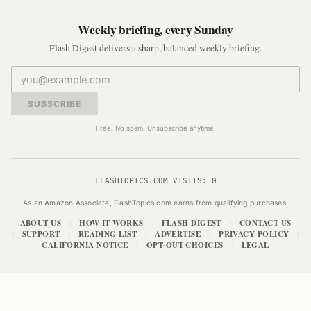
Weekly briefing, every Sunday
Flash Digest delivers a sharp, balanced weekly briefing.
SUBSCRIBE
Free. No spam. Unsubscribe anytime.
FLASHTOPICS.COM VISITS:
0
As an Amazon Associate, FlashTopics.com earns from qualifying purchases.
ABOUT US
HOW IT WORKS
FLASH DIGEST
CONTACT US
|
|
|
SUPPORT
READING LIST
ADVERTISE
PRIVACY POLICY
|
|
|
|
|
CALIFORNIA NOTICE
OPT-OUT CHOICES
LEGAL
|
|